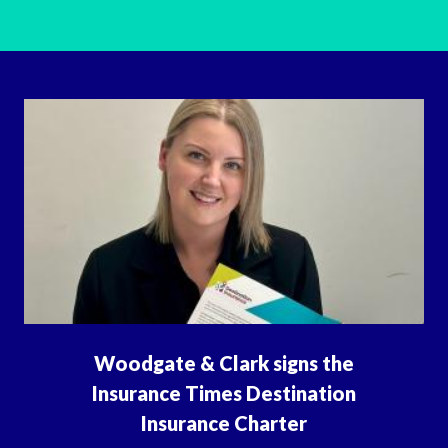
Woodgate & Clark signs the
Insurance Times Destination
Insurance Charter