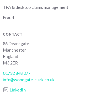
TPA & desktop claims management
Fraud
CONTACT
86 Deansgate
Manchester
England
M3 2ER
01732 848 077
info@woodgate-clark.co.uk
LinkedIn