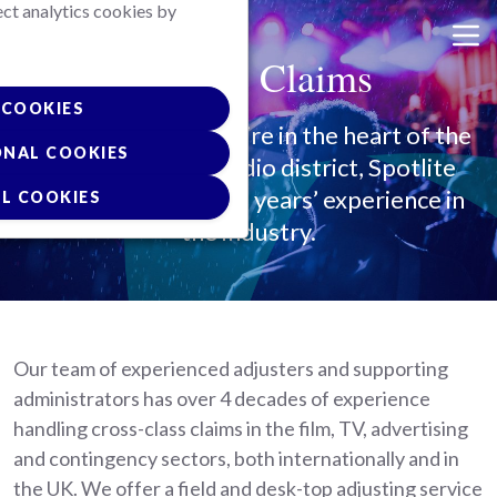
ect analytics cookies by
Skip
to
Spotlite Claims
main
content
COOKIES
Based in Hertfordshire in the heart of the
ONAL COOKIES
UK film and TV studio district, Spotlite
Claims have over 40 years’ experience in
L COOKIES
the industry.
Our team of experienced adjusters and supporting
administrators has over 4 decades of experience
handling cross-class claims in the film, TV, advertising
and contingency sectors, both internationally and in
the UK. We offer a field and desk-top adjusting service