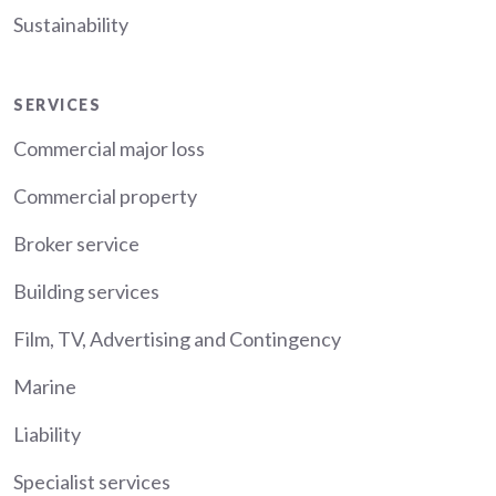
Sustainability
Services
SERVICES
Commercial major loss
Commercial property
Broker service
Building services
Film, TV, Advertising and Contingency
Marine
Liability
Specialist services