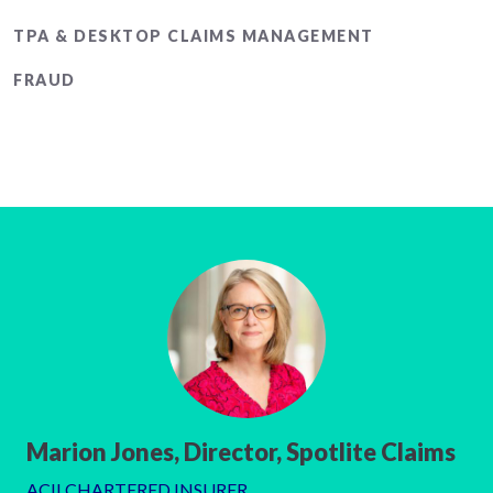
TPA & DESKTOP CLAIMS MANAGEMENT
FRAUD
Marion Jones, Director, Spotlite Claims
ACII CHARTERED INSURER