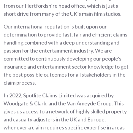
from our Hertfordshire head office, which is just a
short drive from many of the UK’s main film studios.
Our international reputation is built upon our
determination to provide fast, fair and efficient claims
handling combined with a deep understanding and
passion for the entertainment industry. We are
committed to continuously developing our people's
insurance and entertainment sector knowledge to get
the best possible outcomes for all stakeholders in the
claim process.
In 2022, Spotlite Claims Limited was acquired by
Woodgate & Clark, and the Van Ameyde Group. This
gives us access to a network of highly skilled property
and casualty adjusters in the UK and Europe,
whenever a claim requires specific expertise in areas