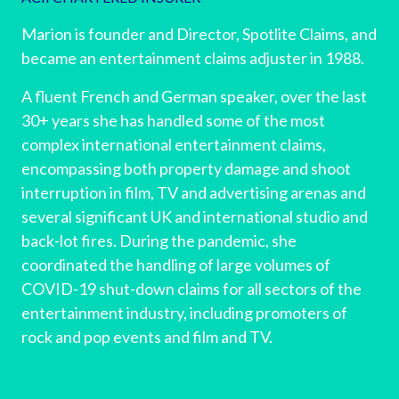
Marion is founder and Director, Spotlite Claims, and
became an entertainment claims adjuster in 1988.
A fluent French and German speaker, over the last
30+ years she has handled some of the most
complex international entertainment claims,
encompassing both property damage and shoot
interruption in film, TV and advertising arenas and
several significant UK and international studio and
back-lot fires. During the pandemic, she
coordinated the handling of large volumes of
COVID-19 shut-down claims for all sectors of the
entertainment industry, including promoters of
rock and pop events and film and TV.