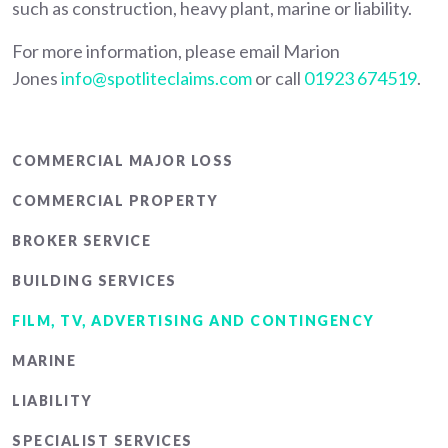
such as construction, heavy plant, marine or liability.
For more information, please email Marion
Jones
info@spotliteclaims.com
or call
01923 674519
.
Main
COMMERCIAL MAJOR LOSS
menu
COMMERCIAL PROPERTY
BROKER SERVICE
BUILDING SERVICES
FILM, TV, ADVERTISING AND CONTINGENCY
MARINE
LIABILITY
SPECIALIST SERVICES