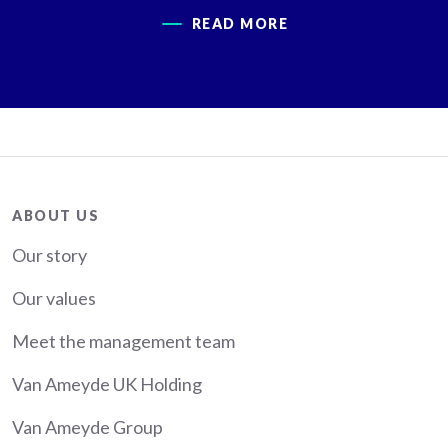
READ MORE
About
ABOUT US
Our story
Our values
Meet the management team
Van Ameyde UK Holding
Van Ameyde Group