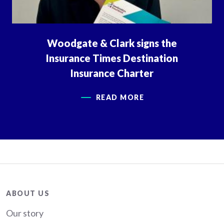
Woodgate & Clark signs the
Insurance Times Destination
Insurance Charter
READ MORE
About
ABOUT US
Our story