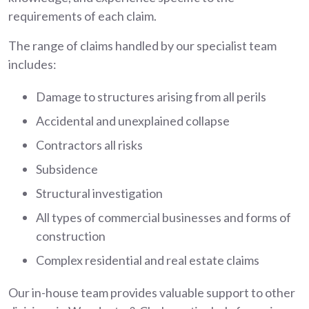
requirements of each claim.
The range of claims handled by our specialist team
includes:
Damage to structures arising from all perils
Accidental and unexplained collapse
Contractors all risks
Subsidence
Structural investigation
All types of commercial businesses and forms of
construction
Complex residential and real estate claims
Our in-house team provides valuable support to other