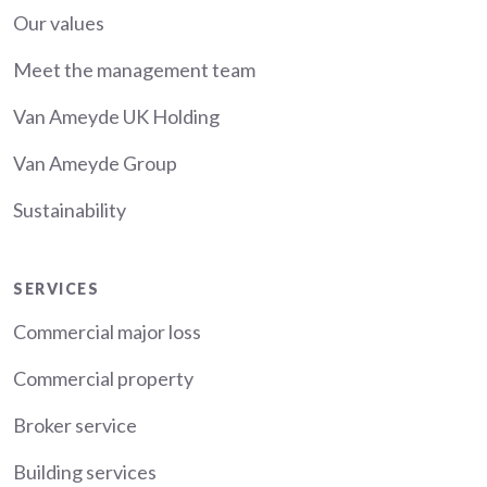
Our values
Meet the management team
Van Ameyde UK Holding
Van Ameyde Group
Sustainability
Services
SERVICES
Commercial major loss
Commercial property
Broker service
Building services