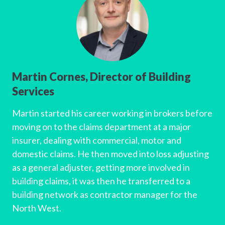
Martin Cornes, Director of Building
Services
Martin started his career working in brokers before
moving on to the claims department at a major
insurer, dealing with commercial, motor and
domestic claims. He then moved into loss adjusting
as a general adjuster, getting more involved in
building claims, it was then he transferred to a
building network as contractor manager for the
North West.