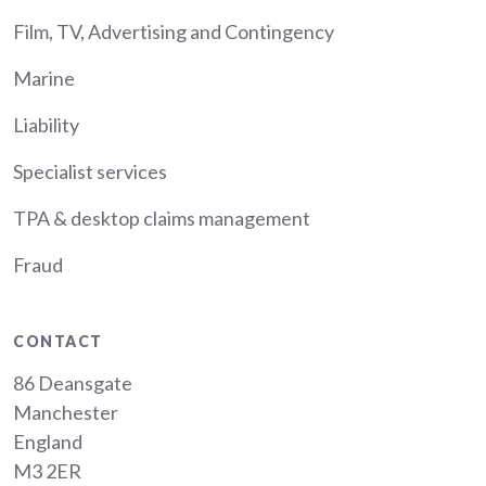
Film, TV, Advertising and Contingency
Marine
Liability
Specialist services
TPA & desktop claims management
Fraud
CONTACT
86 Deansgate
Manchester
England
M3 2ER