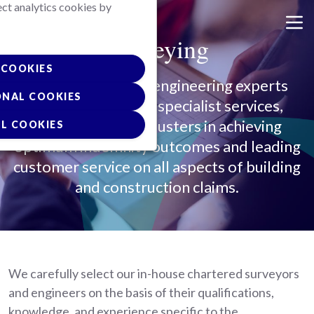
ect analytics cookies by
Skip
to
Surveying
main
content
COOKIES
Our surveying and engineering experts
ONAL COOKIES
provide a range of specialist services,
supporting our adjusters in achieving
L COOKIES
optimum indemnity outcomes and leading
customer service on all aspects of building
and construction claims.
We carefully select our in-house chartered surveyors
and engineers on the basis of their qualifications,
knowledge, and experience specific to the