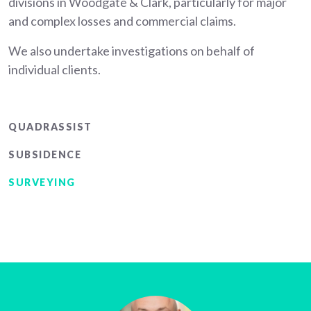
divisions in Woodgate & Clark, particularly for major
and complex losses and commercial claims.
We also undertake investigations on behalf of
individual clients.
Main
QUADRASSIST
menu
SUBSIDENCE
SURVEYING