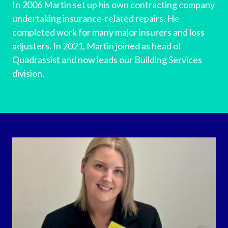
In 2006 Martin set up his own contracting company
undertaking insurance-related repairs. He
completed work for many major insurers and loss
adjusters. In 2021, Martin joined as head of
Quadrassist and now leads our Building Services
division.